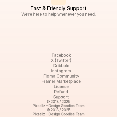
Fast & Friendly Support
We’re here to help whenever you need.
Facebook
X (Twitter)
Dribbble
Instagram
Figma Community
Framer Marketplace
License
Refund
Support
© 2018 / 2025
Pixsellz – Design Goodies Team
© 2018 / 2025
Pixsellz – Design Goodies Team