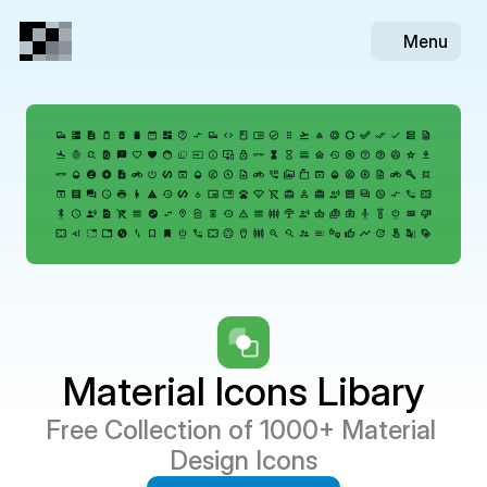
Menu
Material Icons Libary
Free Collection of 1000+ Material 
Design Icons