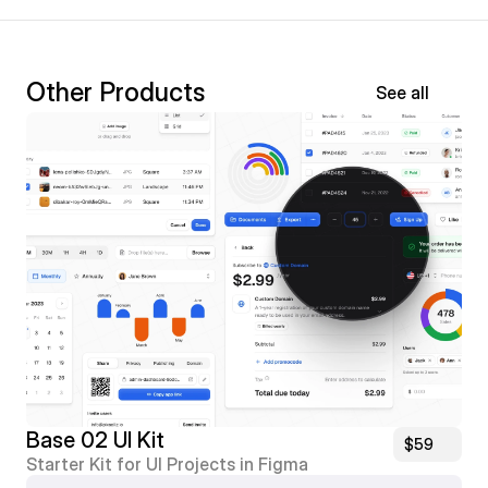
Other Products
See all
Base 02 UI Kit
$59
Starter Kit for UI Projects in Figma