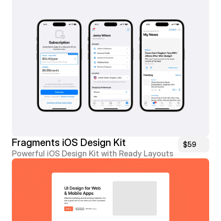
Fragments iOS Design Kit
$59
Powerful iOS Design Kit with Ready Layouts