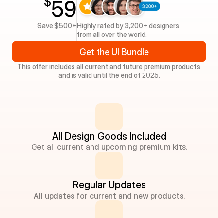
$
59
Save $500+
Highly rated by 3,200+ designers 
from all over the world.
Get the UI Bundle
This offer includes all current and future premium products 
and is valid until the end of 2025.
All Design Goods Included
Get all current and upcoming premium kits.
Regular Updates
All updates for current and new products.