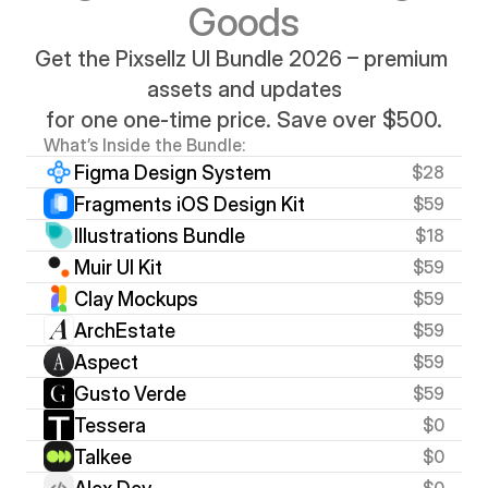
Goods
Get the Pixsellz UI Bundle 2026 – premium 
assets and updates
for one one-time price. Save over $500.
What’s Inside the Bundle:
Figma Design System
$28
Fragments iOS Design Kit
$59
Illustrations Bundle
$18
Muir UI Kit
$59
Clay Mockups
$59
ArchEstate
$59
Aspect
$59
Gusto Verde
$59
Tessera
$0
Talkee
$0
$0