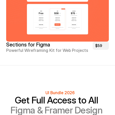
Sections for Figma
$59
Powerful Wireframing Kit for Web Projects
UI Bundle 2026
Get Full Access to All 
Figma & Framer Design 