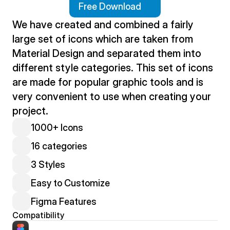
Free Download
We have created and combined a fairly 
large set of icons which are taken from 
Material Design and separated them into 
different style categories. This set of icons 
are made for popular graphic tools and is 
very convenient to use when creating your 
project.
1000+ Icons
16 categories
3 Styles
Easy to Customize
Figma Features
Compatibility