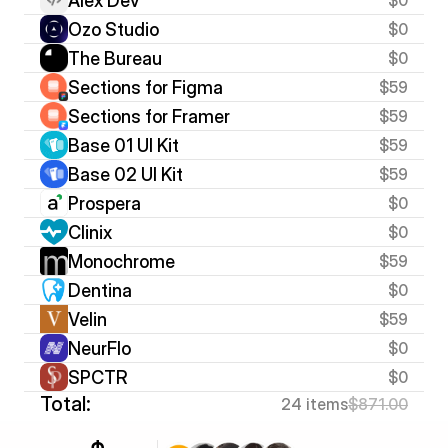
Alex Dev
Ozo Studio
$0
The Bureau
$0
Sections for Figma
$59
Sections for Framer
$59
Base 01 UI Kit
$59
Base 02 UI Kit
$59
Prospera
$0
Clinix
$0
Monochrome
$59
Dentina
$0
Velin
$59
NeurFlo
$0
SPCTR
$0
Total:
24 items
$871.00