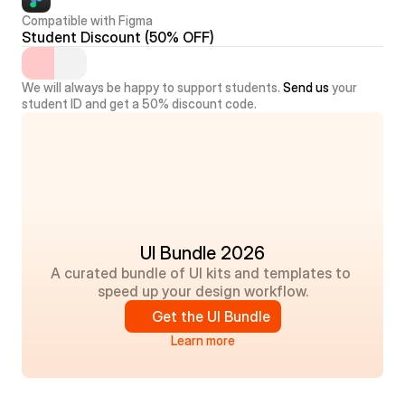
Compatible with Figma
Student Discount (50% OFF)
We will always be happy to support students. 
Send us
 your 
student ID and get a 50% discount code.
UI Bundle 2026
A curated bundle of UI kits and templates to 
speed up your design workflow.
Get the UI Bundle
Learn more