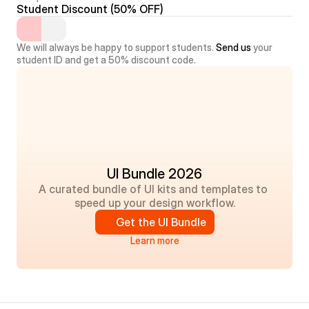
Student Discount (50% OFF)
We will always be happy to support students. 
Send us
 your 
student ID and get a 50% discount code.
UI Bundle 2026
A curated bundle of UI kits and templates to 
speed up your design workflow.
Get the UI Bundle
Learn more