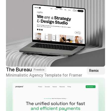
The Bureau
Freebie
Remix
Minimalistic Agency Template for Framer