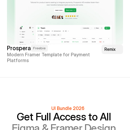
Prospera
Freebie
Remix
Modern Framer Template for Payment 
Platforms
UI Bundle 2026
Get Full Access to All 
Figma & Framer Design 