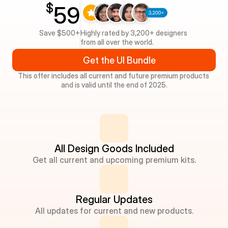
$
59
Save $500+
Highly rated by 3,200+ designers 
from all over the world.
Get the UI Bundle
This offer includes all current and future premium products 
and is valid until the end of 2025.
All Design Goods Included
Get all current and upcoming premium kits.
Regular Updates
All updates for current and new products.