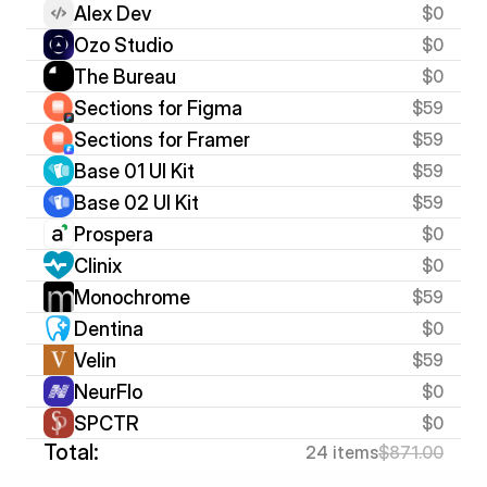
Alex Dev
$0
Ozo Studio
$0
The Bureau
$0
Sections for Figma
$59
Sections for Framer
$59
Base 01 UI Kit
$59
Base 02 UI Kit
$59
Prospera
$0
Clinix
$0
Monochrome
$59
Dentina
$0
Velin
$59
NeurFlo
$0
SPCTR
$0
Total:
24 items
$871.00