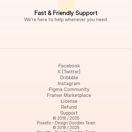
Fast & Friendly Support
We’re here to help whenever you need.
Facebook
X (Twitter)
Dribbble
Instagram
Figma Community
Framer Marketplace
License
Refund
Support
© 2018 / 2025
Pixsellz – Design Goodies Team
© 2018 / 2025