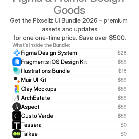
Goods
Get the Pixsellz UI Bundle 2026 – premium 
assets and updates
for one one-time price. Save over $500.
What’s Inside the Bundle:
Figma Design System
$28
Fragments iOS Design Kit
$59
Illustrations Bundle
$18
Muir UI Kit
$59
Clay Mockups
$59
ArchEstate
$59
Aspect
$59
Gusto Verde
$59
Tessera
$0
Talkee
$0