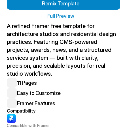
Remix Template
Full Preview
A refined Framer free template for 
architecture studios and residential design 
practices. Featuring CMS-powered 
projects, awards, news, and a structured 
services system — built with clarity, 
precision, and scalable layouts for real 
studio workflows.
11 Pages
Easy to Customize
Framer Features
Compatibility
Compatible with Framer