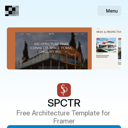
Menu
SPCTR
Free Architecture Template for 
Framer