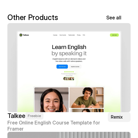
Other Products
See all
Talkee
Freebie
Remix
Free Online English Course Template for 
Framer