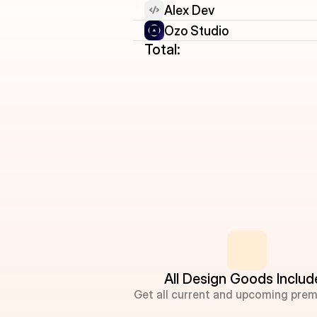
Alex Dev
Ozo Studio
Total:
All Design Goods Inclu
Get all current and upcoming prem