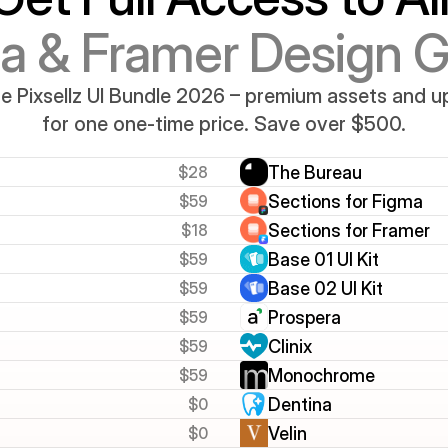
a & Framer Design 
e Pixsellz UI Bundle 2026 – premium assets and 
for one one-time price. Save over $500.
$28
The Bureau
$59
Sections for Figma
$18
Sections for Framer
$59
Base 01 UI Kit
$59
Base 02 UI Kit
$59
Prospera
$59
Clinix
$59
Monochrome
$0
Dentina
$0
Velin