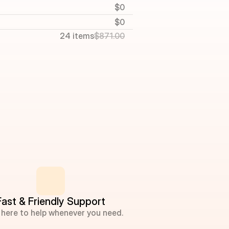
$0
$0
24 items
$871.00
Fast & Friendly Support
 here to help whenever you need.