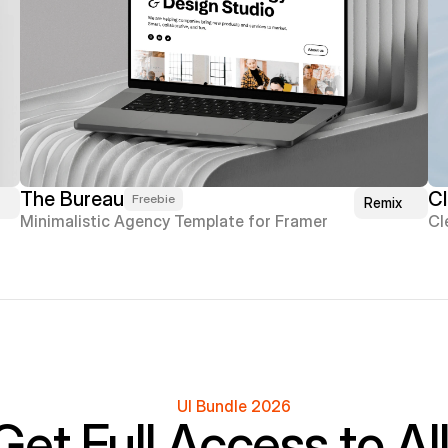
The Bureau
Cl
Freebie
Remix
Minimalistic Agency Template for Framer
Cl
UI Bundle 2026
Get Full Access to All