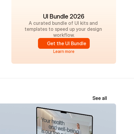
UI Bundle 2026
A curated bundle of UI kits and 
templates to speed up your design 
workflow.
Get the UI Bundle
Learn more
See all
New