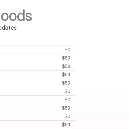
Goods
updates
$0
$59
$59
$59
$59
$0
$0
$59
$0
$59