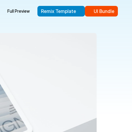
Remix Template
UI Bundle
Full Preview