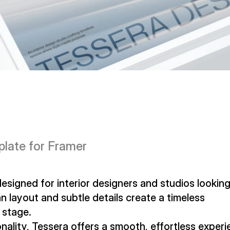
plate for Framer
signed for interior designers and studios looking 
n layout and subtle details create a timeless 
 stage.
nality, Tessera offers a smooth, effortless experi