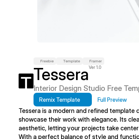
Freebie
Template
Framer
Tessera
Ver 1.0
Interior Design Studio Free Tem
Remix Template
Full Preview
Tessera is a modern and refined template de
showcase their work with elegance. Its clea
aesthetic, letting your projects take center
With a perfect balance of style and functio