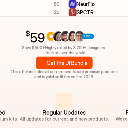
$0
NeurFlo
$0
SPCTR
$
59
Save $500+
Highly rated by 3,200+ designers 
from all over the world.
Get the UI Bundle
This offer includes all current and future premium products
and is valid until the end of 2026.
ded
Regular Updates
ium kits.
All updates for current and new products.
We’re