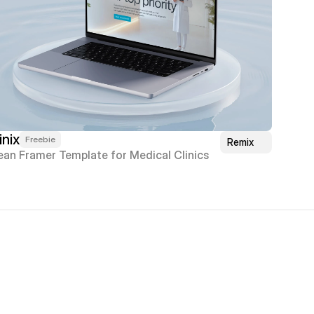
inix
Freebie
Remix
ean Framer Template for Medical Clinics
 