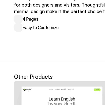
for both designers and visitors. Thoughtful
minimal design make it the perfect choice f
4 Pages
Easy to Customize
Other Products