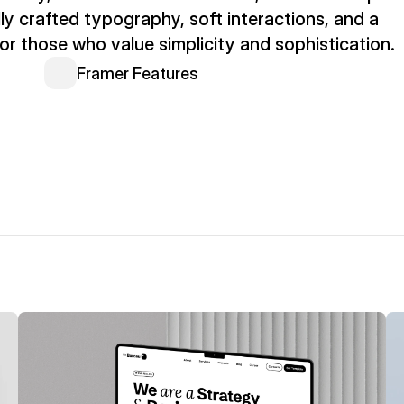
ly crafted typography, soft interactions, and a 
or those who value simplicity and sophistication.
Framer Features