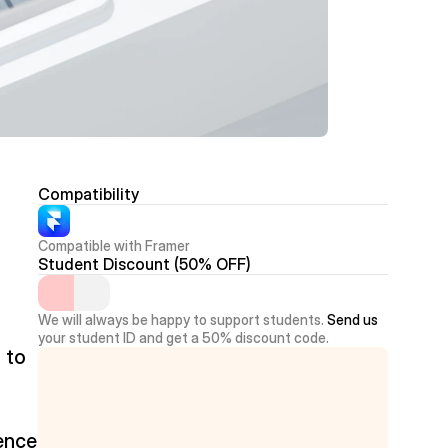
Compatibility
Compatible with Framer
Student Discount (50% OFF)
We will always be happy to support students. 
Send us
your student ID and get a 50% discount code.
to 
ence 