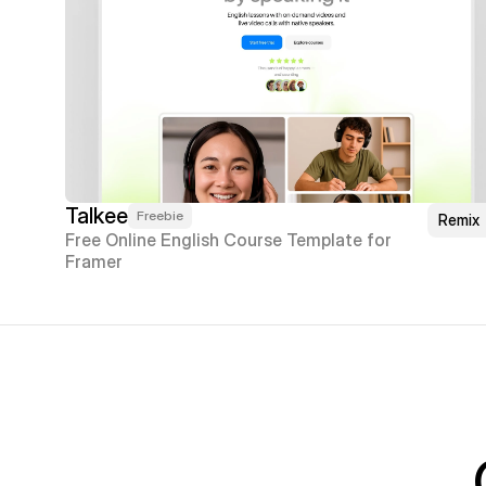
Talkee
Freebie
Remix
Free Online English Course Template for 
Framer