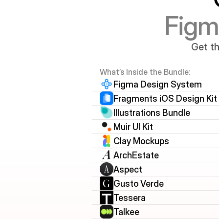
Figm
Get th
What’s Inside the Bundle:
Figma Design System
Fragments iOS Design Kit
Illustrations Bundle
Muir UI Kit
Clay Mockups
ArchEstate
Aspect
Gusto Verde
Tessera
Talkee