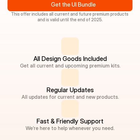
Get the UI Bundle
This offer includes all current and future premium products 
and is valid until the end of 2025.
All Design Goods Included
Get all current and upcoming premium kits.
Regular Updates
All updates for current and new products.
Fast & Friendly Support
We’re here to help whenever you need.