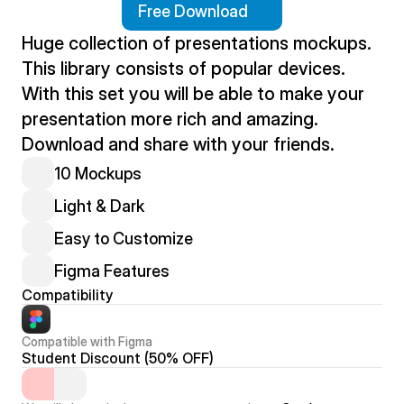
Free Download
Huge collection of presentations mockups. 
This library consists of popular devices. 
With this set you will be able to make your 
presentation more rich and amazing. 
Download and share with your friends.
10 Mockups
Light & Dark
Easy to Customize
Figma Features
Compatibility
Compatible with Figma
Student Discount (50% OFF)