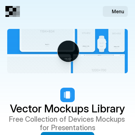
Menu
Vector Mockups Library
Free Collection of Devices Mockups 
for Presentations