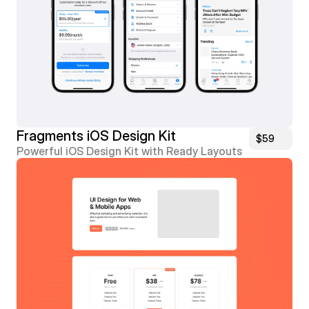
Fragments iOS Design Kit
$59
Powerful iOS Design Kit with Ready Layouts