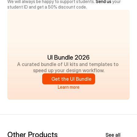
We will always be happy to support students. 
Send us
 your 
student ID and get a 50% discount code.
UI Bundle 2026
A curated bundle of UI kits and templates to 
speed up your design workflow.
Get the UI Bundle
Learn more
Other Products
See all