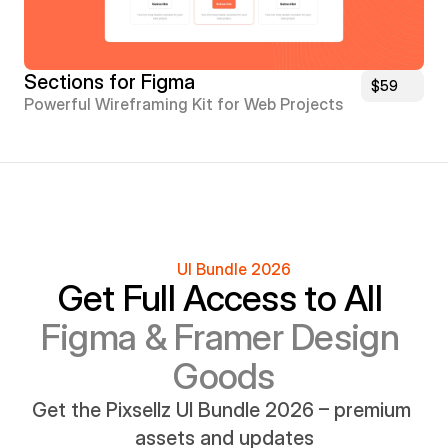
Sections for Figma
$59
Powerful Wireframing Kit for Web Projects
UI Bundle 2026
Get Full Access to All 
Figma & Framer Design 
Goods
Get the Pixsellz UI Bundle 2026 – premium 
assets and updates