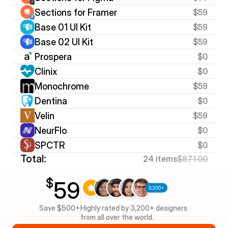
Sections for Framer
$59
Base 01 UI Kit
$59
Base 02 UI Kit
$59
Prospera
$0
Clinix
$0
Monochrome
$59
Dentina
$0
Velin
$59
NeurFlo
$0
SPCTR
$0
Total:
24 items
$871.00
$
59
Save $500+
Highly rated by 3,200+ designers 
from all over the world.